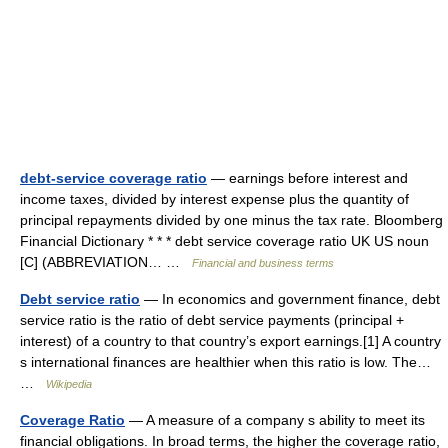
debt-service coverage ratio
— earnings before interest and
income taxes, divided by interest expense plus the quantity of
principal repayments divided by one minus the tax rate. Bloomberg
Financial Dictionary * * * debt service coverage ratio UK US noun
[C] (ABBREVIATION… …
Financial and business terms
Debt service ratio
— In economics and government finance, debt
service ratio is the ratio of debt service payments (principal +
interest) of a country to that country’s export earnings.[1] A country
s international finances are healthier when this ratio is low. The…
…
Wikipedia
Coverage Ratio
— A measure of a company s ability to meet its
financial obligations. In broad terms, the higher the coverage ratio,