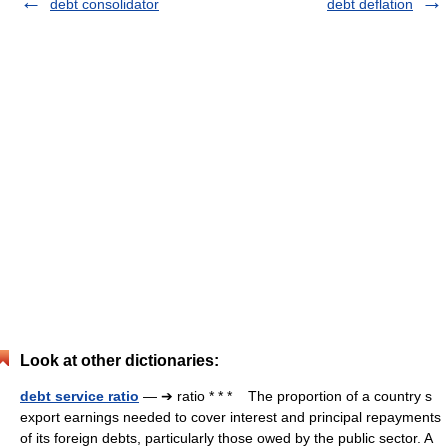
debt consolidator
debt deflation
Look at other dictionaries:
debt service ratio
— ➔ ratio * * * The proportion of a country s
export earnings needed to cover interest and principal repayments
of its foreign debts, particularly those owed by the public sector. A