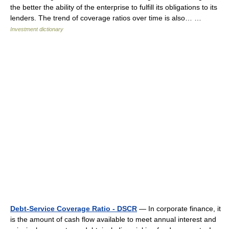
the better the ability of the enterprise to fulfill its obligations to its
lenders. The trend of coverage ratios over time is also… …
Investment dictionary
Debt-Service Coverage Ratio - DSCR
— In corporate finance, it
is the amount of cash flow available to meet annual interest and