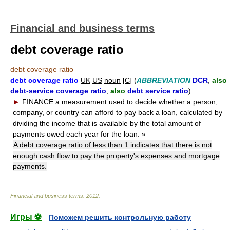
Financial and business terms
debt coverage ratio
debt coverage ratio
debt coverage ratio
UK
US
noun
[
C
] (
ABBREVIATION
DCR
,
also
debt-service coverage ratio
,
also
debt service ratio
)
►
FINANCE
a measurement used to decide whether a person,
company, or country can afford to pay back a loan, calculated by
dividing the income that is available by the total amount of
payments owed each year for the loan:
»
A debt coverage ratio of less than 1 indicates that there is not
enough cash flow to pay the property's expenses and mortgage
payments.
Financial and business terms
.
2012
.
Игры ⚽
Поможем решить контрольную работу