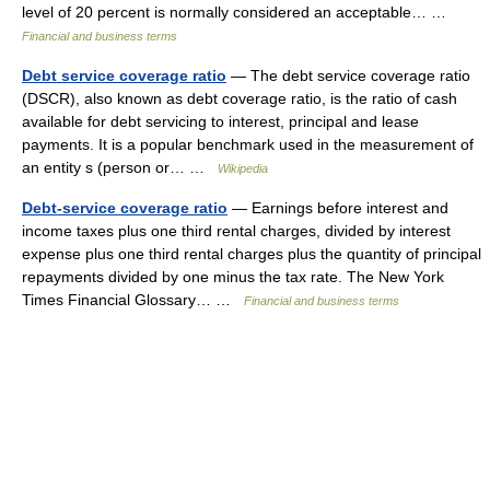
level of 20 percent is normally considered an acceptable… …
Financial and business terms
Debt service coverage ratio
— The debt service coverage ratio
(DSCR), also known as debt coverage ratio, is the ratio of cash
available for debt servicing to interest, principal and lease
payments. It is a popular benchmark used in the measurement of
an entity s (person or… …
Wikipedia
Debt-service coverage ratio
— Earnings before interest and
income taxes plus one third rental charges, divided by interest
expense plus one third rental charges plus the quantity of principal
repayments divided by one minus the tax rate. The New York
Times Financial Glossary… …
Financial and business terms