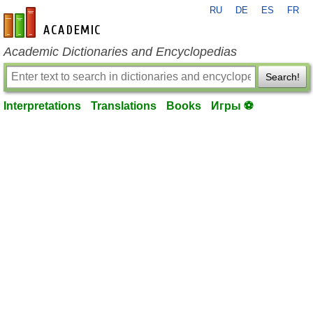
RU
DE
ES
FR
en-academic.com
Academic Dictionaries and Encyclopedias
Search!
Interpretations
Translations
Books
Игры ⚽