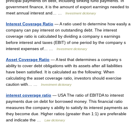
principal payments on debt, including sinking fund payments. In
government finance, it is the amount of export earnings needed to
meet annual interest and… …
Investment dictionary
Interest Coverage Ratio
— A ratio used to determine how easily a
company can pay interest on outstanding debt. The interest
coverage ratio is calculated by dividing a company s earnings
before interest and taxes (EBIT) of one period by the company s
interest expenses of… …
Investment dictionary
Asset Coverage Ratio
— A test that determines a company s
ability to cover debt obligations with its assets after all liabilities
have been satisfied. It is calculated as the following: When
calculating the asset coverage ratio, investors should exercise
caution with… …
Investment dictionary
interest coverage ratio
— USA The ratio of EBITDA to interest
payments due on debt for borrowed money. This financial ratio
measures the company s ability to satisfy its interest payments as
they become due. Higher ratios (greater than 1:1) are preferable
and indicate the …
Law dictionary